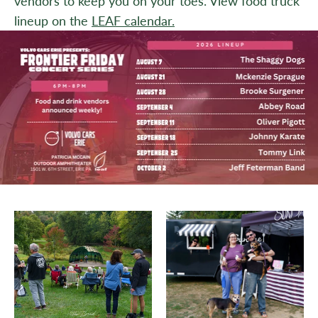
vendors to keep you on your toes. View food truck
lineup on the
LEAF calendar.