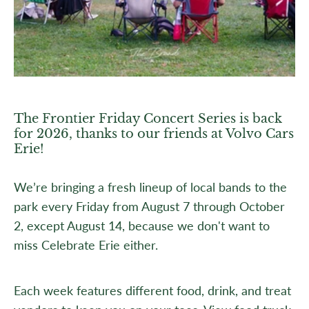
The Frontier Friday Concert Series is back
for 2026, thanks to our friends at Volvo Cars
Erie!
We’re bringing a fresh lineup of local bands to the
park every Friday from August 7 through October
2, except August 14, because we don't want to
miss Celebrate Erie either.
Each week features different food, drink, and treat