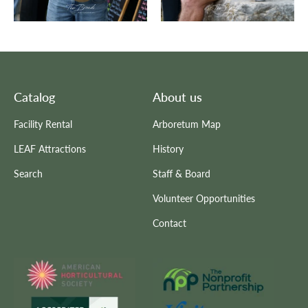
Catalog
About us
Facility Rental
Arboretum Map
LEAF Attractions
History
Search
Staff & Board
Volunteer Opportunities
Contact