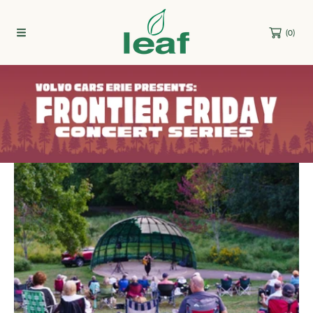
Skip to content
(0)