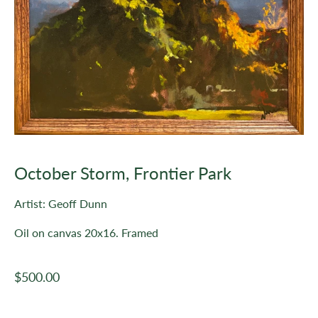
October Storm, Frontier Park
Artist: Geoff Dunn
Oil on canvas 20x16. Framed
Regular
$500.00
price