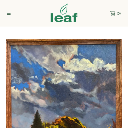
Skip to content
(0)
Skip to product information