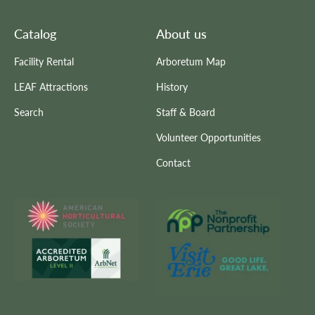
Catalog
About us
Facility Rental
Arboretum Map
LEAF Attractions
History
Search
Staff & Board
Volunteer Opportunities
Contact