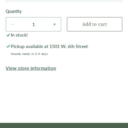
Quantity
Add to cart
Decrease
Increase
quantity
quantity
In stock!
for
for
October
October
Pickup available at
1501 W. 6th Street
Storm,
Storm,
Usually ready in 2-4 days
Frontier
Frontier
Park
Park
View store information